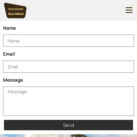
Name
Email
Message
Send