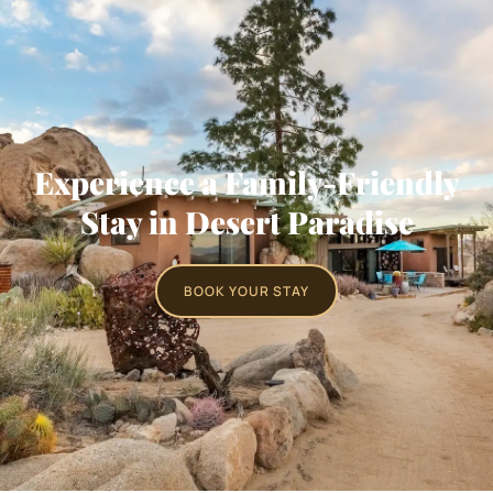
Experience a Family-Friendly
Stay in Desert Paradise
BOOK YOUR STAY