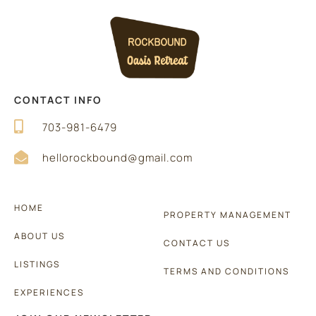
CONTACT INFO
703-981-6479
hellorockbound@gmail.com
HOME
PROPERTY MANAGEMENT
ABOUT US
CONTACT US
LISTINGS
TERMS AND CONDITIONS
EXPERIENCES