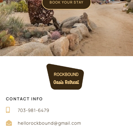
BOOK YOUR STAY
CONTACT INFO
703-981-6479
hellorockbound@gmail.com