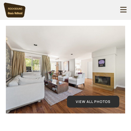
VIEW ALL PHOTOS