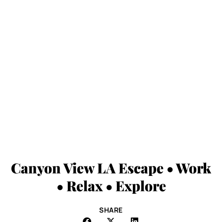
Canyon View LA Escape • Work
• Relax • Explore
SHARE