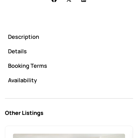
Description
Details
Booking Terms
Availability
Other Listings