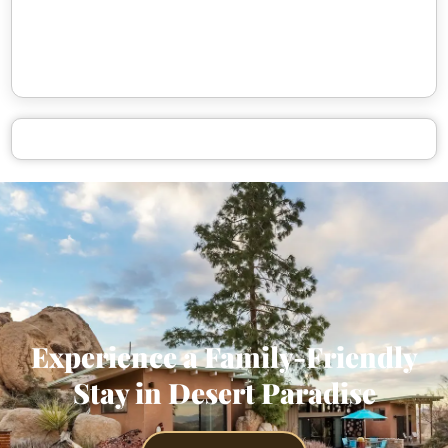
Experience a Family-Friendly
Stay in Desert Paradise