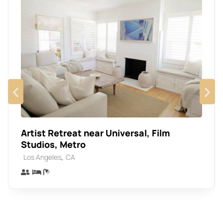
Artist Retreat near Universal, Film
Studios, Metro
,
Los Angeles
CA