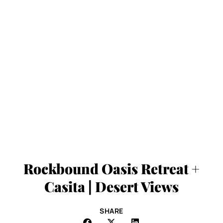
Rockbound Oasis Retreat +
Casita | Desert Views
SHARE