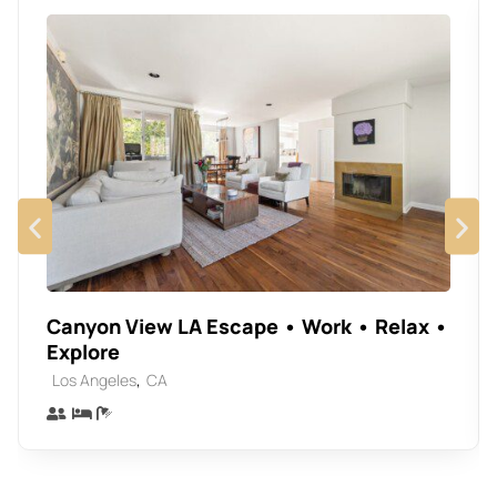
Canyon View LA Escape • Work • Relax •
Explore
,
Los Angeles
CA