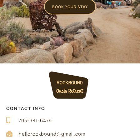
BOOK YOUR STAY
CONTACT INFO
703-981-6479
hellorockbound@gmail.com