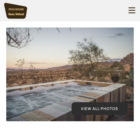
VIEW ALL PHOTOS