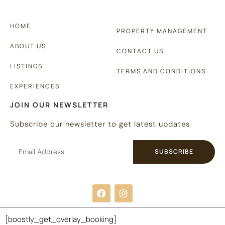
HOME
PROPERTY MANAGEMENT
ABOUT US
CONTACT US
LISTINGS
TERMS AND CONDITIONS
EXPERIENCES
JOIN OUR NEWSLETTER
Subscribe our newsletter to get latest updates
SUBSCRIBE
Copyright © 2024 |
Website made by Boostly
[boostly_get_overlay_booking]