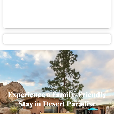
Experience a Family-Friendly
Stay in Desert Paradise