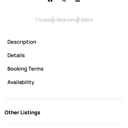
7 Guests
4 Bedrooms
3 Baths
Description
Details
Booking Terms
Availability
Other Listings